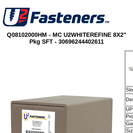
Q08102000HM - MC U2WHITEREFINE 8X2"
Pkg SFT - 30696244402611
St
Des
UP
Pro
Ga
Siz