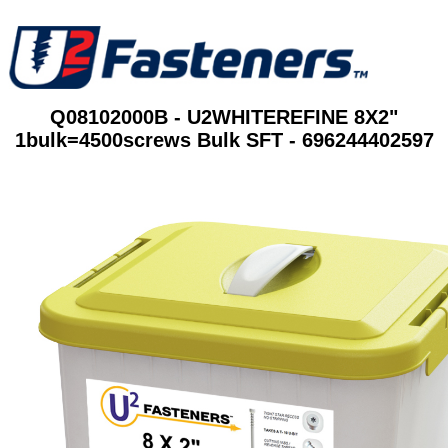
Q08102000B - U2WHITEREFINE 8X2"
1bulk=4500screws Bulk SFT - 696244402597