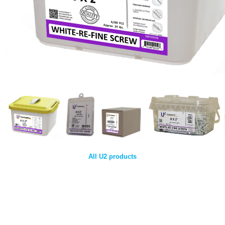
All U2 products