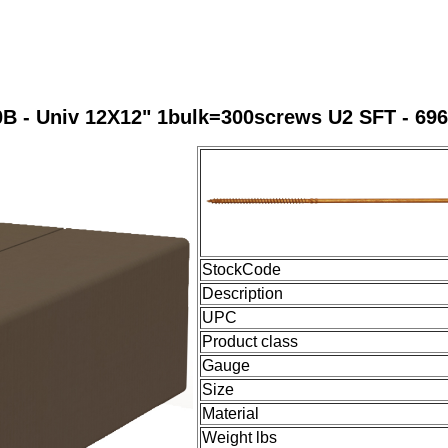
B - Univ 12X12" 1bulk=300screws U2 SFT - 69
StockCode
Description
UPC
Product class
Gauge
Size
Material
Weight lbs