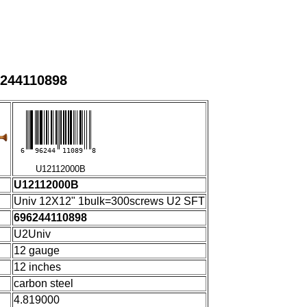
6244110898
6
96244
11089
8
U12112000B
U12112000B
Univ 12X12" 1bulk=300screws U2 SFT
696244110898
U2Univ
12 gauge
12 inches
carbon steel
4.819000