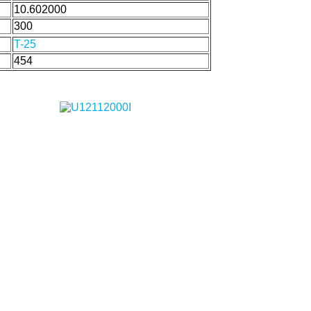
10.602000
300
T-25
454