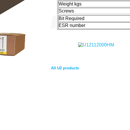
Weight kgs
Screws
Bit Required
ESR number
All U2 products