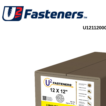
U12112000