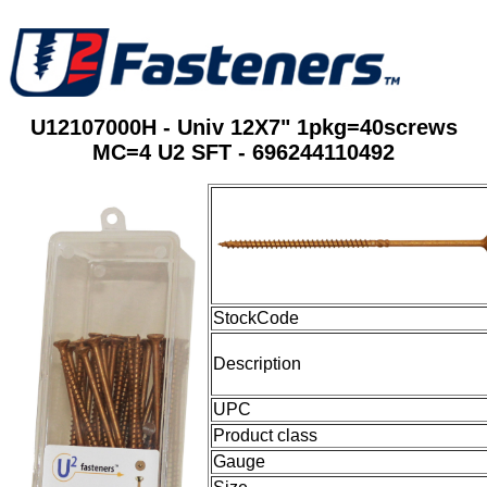
U12107000H - Univ 12X7" 1pkg=40screws
MC=4 U2 SFT - 696244110492
StockCode
Description
UPC
Product class
Gauge