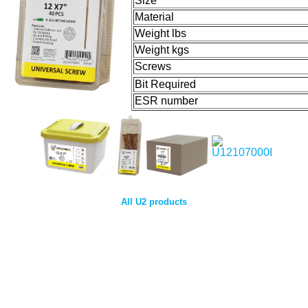
Size
Material
Weight lbs
Weight kgs
Screws
Bit Required
ESR number
All U2 products