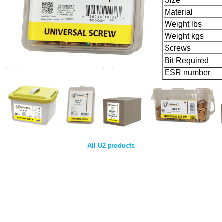
Size
Material
Weight lbs
Weight kgs
Screws
Bit Required
ESR number
All U2 products