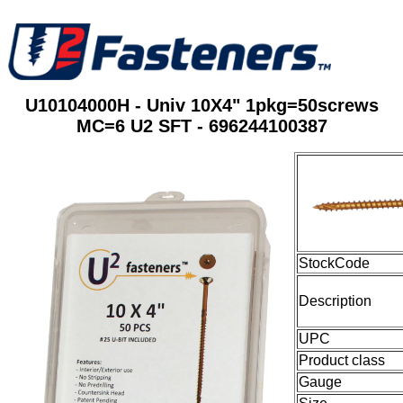
U10104000H - Univ 10X4" 1pkg=50screws
MC=6 U2 SFT - 696244100387
StockCode
Description
UPC
Product class
Gauge