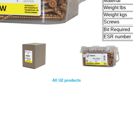
Material
Weight lbs
Weight kgs
Screws
Bit Required
ESR number
All U2 products