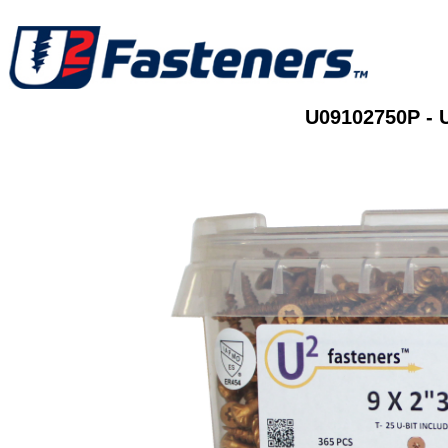
U09102750P - 