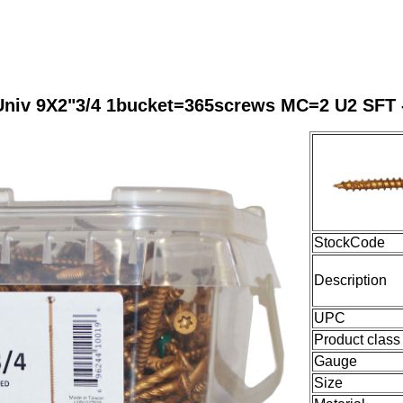
Univ 9X2"3/4 1bucket=365screws MC=2 U2 SFT 
StockCode
Description
UPC
Product class
Gauge
Size