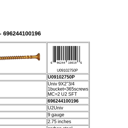
- 696244100196
6
96244
10019
6
U09102750P
U09102750P
Univ 9X2"3/4
1bucket=365screws
MC=2 U2 SFT
696244100196
U2Univ
9 gauge
2.75 inches