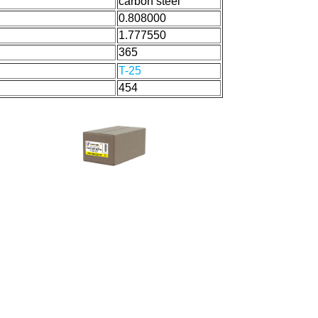
carbon steel
0.808000
1.777550
365
T-25
454