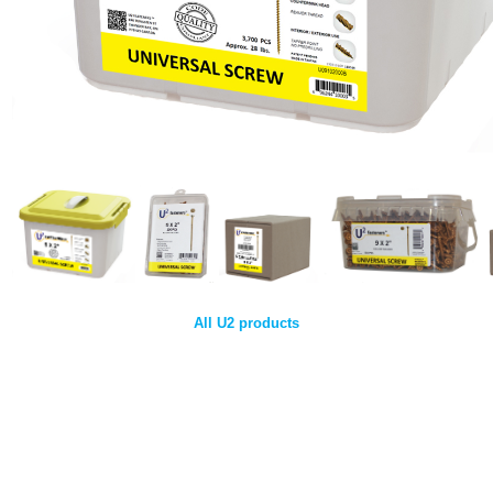
All U2 products