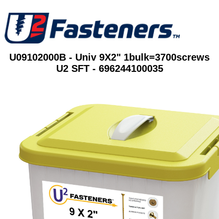
U09102000B - Univ 9X2" 1bulk=3700screws
U2 SFT - 696244100035