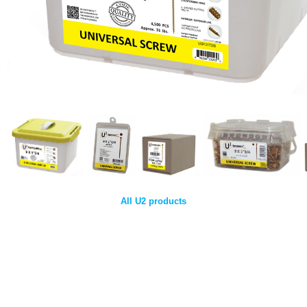
All U2 products