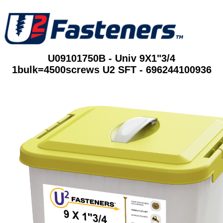
U09101750B - Univ 9X1"3/4
1bulk=4500screws U2 SFT - 696244100936