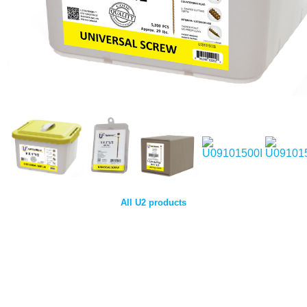
All U2 products