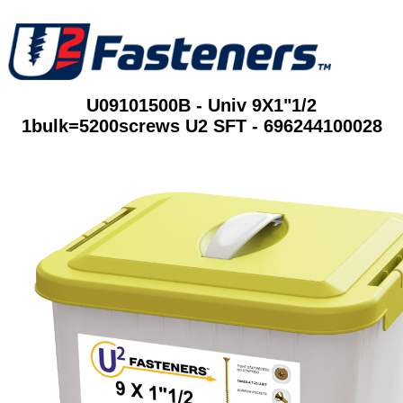
U09101500B - Univ 9X1"1/2
1bulk=5200screws U2 SFT - 696244100028