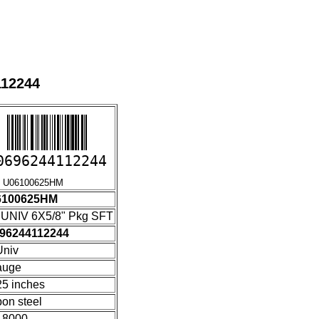
112244
0696244112244
6100625HM
6100625HM
UNIV 6X5/8" Pkg SFT
96244112244
niv
auge
25 inches
bon steel
18000