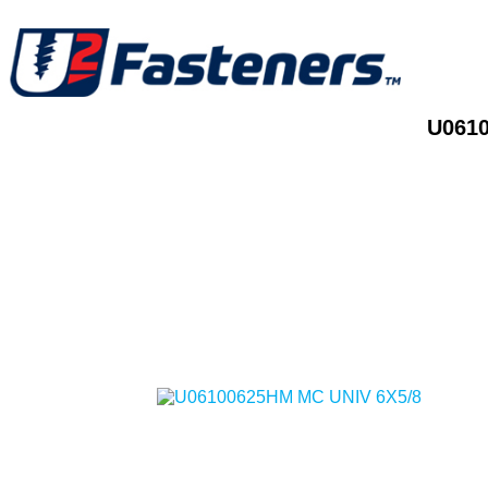
U0610