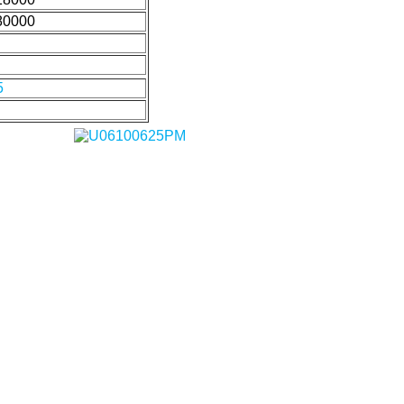
80000
5