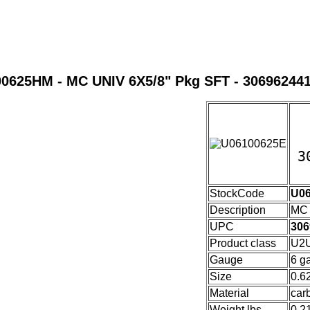
0625HM - MC UNIV 6X5/8" Pkg SFT - 30696244
3
U0
StockCode
U0
Description
MC 
UPC
306
Product class
U2U
Gauge
6 g
Size
0.6
Material
car
Weight lbs
0.2