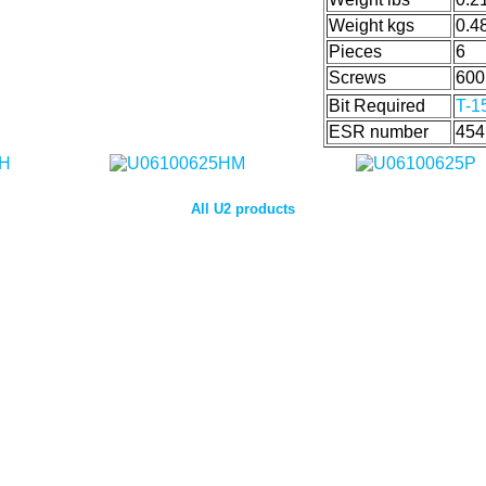
Weight kgs
0.4
Pieces
6
Screws
600
Bit Required
T-1
ESR number
454
All U2 products