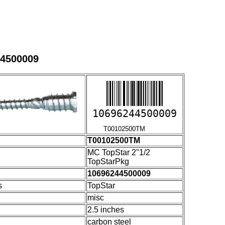
44500009
10696244500009
T00102500TM
T00102500TM
MC TopStar 2"1/2
TopStarPkg
10696244500009
s
TopStar
misc
2.5 inches
carbon steel