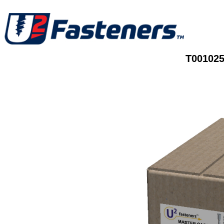
T001025