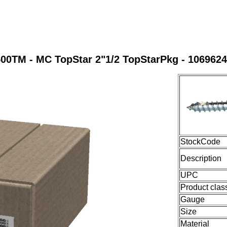
00TM - MC TopStar 2"1/2 TopStarPkg - 106962
StockCode
Description
UPC
Product clas
Gauge
Size
Material