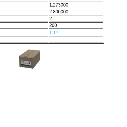
1.273000
2.800000
2
200
T-17