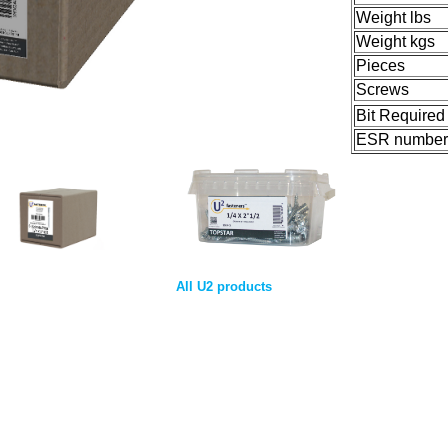
Weight lbs
Weight kgs
Pieces
Screws
Bit Required
ESR number
All U2 products