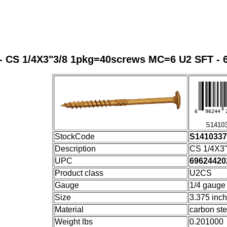
- CS 1/4X3"3/8 1pkg=40screws MC=6 U2 SFT - 
6
96244
S14103
StockCode
S141033
Description
CS 1/4X3
UPC
69624420
Product class
U2CS
Gauge
1/4 gauge
Size
3.375 inc
Material
carbon ste
Weight lbs
0.201000