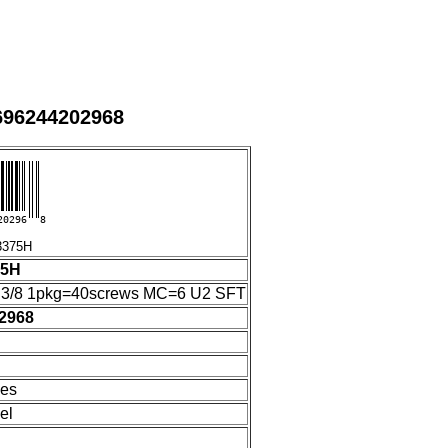
696244202968
20296
8
375H
75H
"3/8 1pkg=40screws MC=6 U2 SFT
2968
hes
el