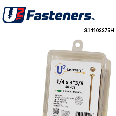
S14103375H 