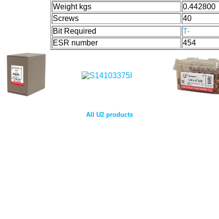
Weight kgs
0.442800
Screws
40
Bit Required
T-
ESR number
454
All U2 products