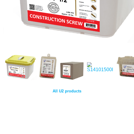
All U2 products