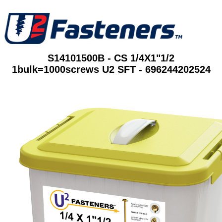
S14101500B - CS 1/4X1"1/2
1bulk=1000screws U2 SFT - 696244202524