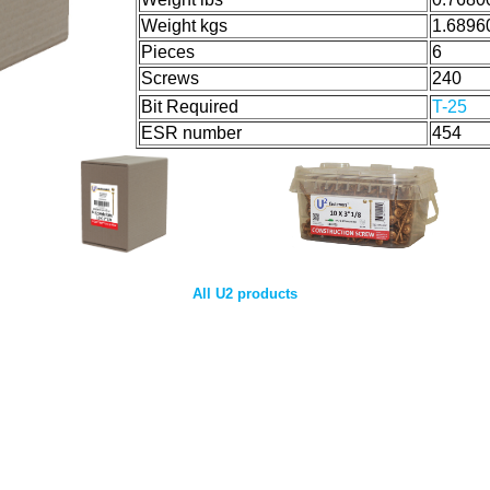
Weight kgs
1.6896
Pieces
6
Screws
240
Bit Required
T-25
ESR number
454
All U2 products