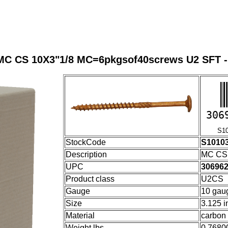
MC CS 10X3"1/8 MC=6pkgsof40screws U2 SFT -
306
S1010
StockCode
S1010
Description
MC CS 
UPC
30696
Product class
U2CS
Gauge
10 gau
Size
3.125 i
Material
carbon 
Weight lbs
0.7680