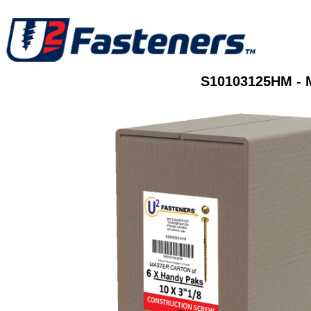
S10103125HM - 