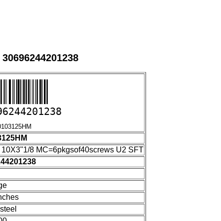
 30696244201238
96244201238
3125HM
3125HM
10X3"1/8 MC=6pkgsof40screws U2 SFT
244201238
ge
nches
steel
00