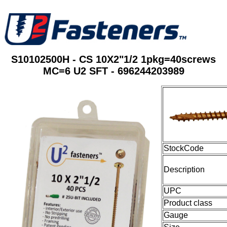
S10102500H - CS 10X2"1/2 1pkg=40screws
MC=6 U2 SFT - 696244203989
StockCode
Description
UPC
Product class
Gauge