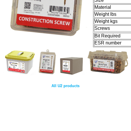
Size
Material
Weight lbs
Weight kgs
Screws
Bit Required
ESR number
All U2 products