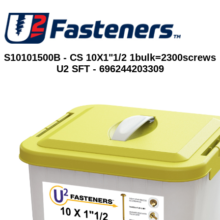
S10101500B - CS 10X1"1/2 1bulk=2300screws
U2 SFT - 696244203309