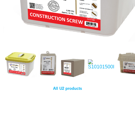
All U2 products