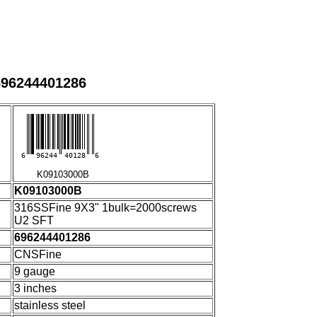
696244401286
6
96244
40128
6
K09103000B
K09103000B
316SSFine 9X3" 1bulk=2000screws
U2 SFT
696244401286
CNSFine
9 gauge
3 inches
stainless steel