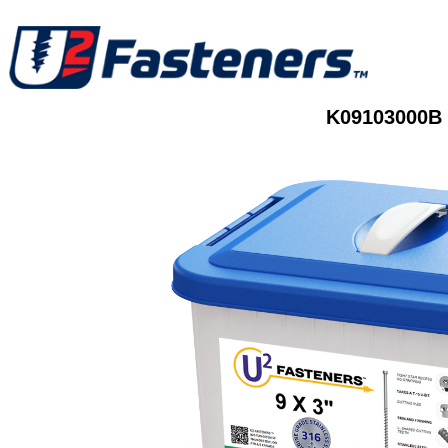
K09103000B 