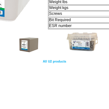
Weight lbs
Weight kgs
Screws
Bit Required
ESR number
All U2 products