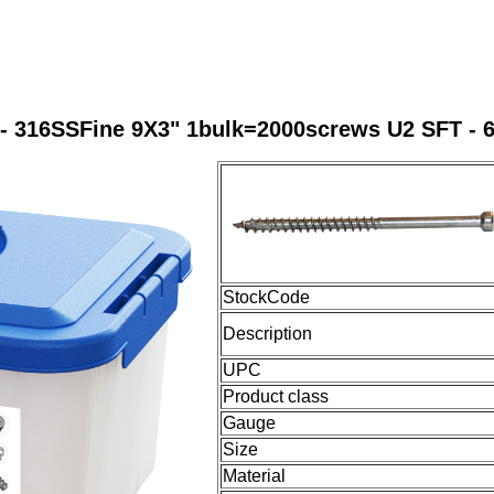
- 316SSFine 9X3" 1bulk=2000screws U2 SFT - 
StockCode
Description
UPC
Product class
Gauge
Size
Material