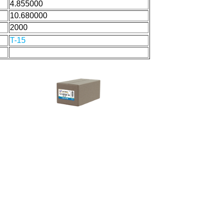
4.855000
10.680000
2000
T-15