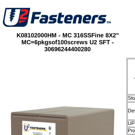
K08102000HM - MC 316SSFine 8X2"
MC=6pkgsof100screws U2 SFT -
30696244400280
St
Des
UP
Pro