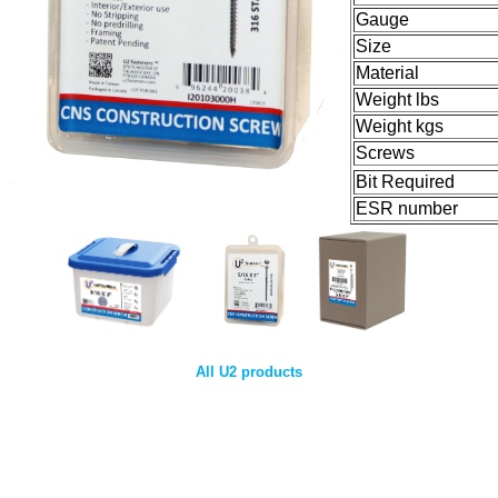
Gauge
Size
Material
Weight lbs
Weight kgs
Screws
Bit Required
ESR number
All U2 products