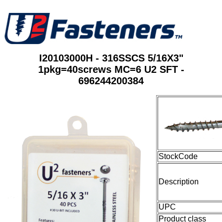
I20103000H - 316SSCS 5/16X3"
1pkg=40screws MC=6 U2 SFT -
696244200384
StockCode
Description
UPC
Product class