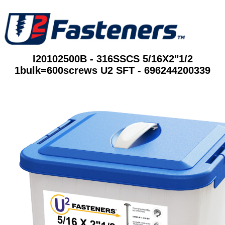
I20102500B - 316SSCS 5/16X2"1/2
1bulk=600screws U2 SFT - 696244200339