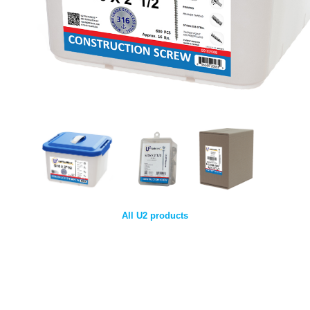
All U2 products