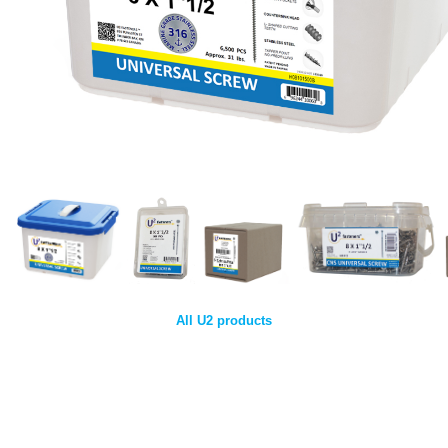
All U2 products