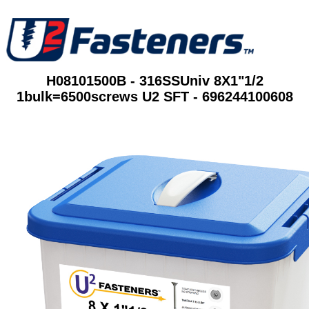
H08101500B - 316SSUniv 8X1"1/2
1bulk=6500screws U2 SFT - 696244100608