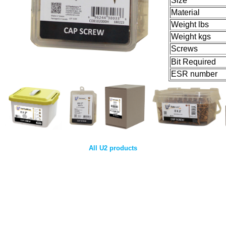
Size
Material
Weight lbs
Weight kgs
Screws
Bit Required
ESR number
All U2 products