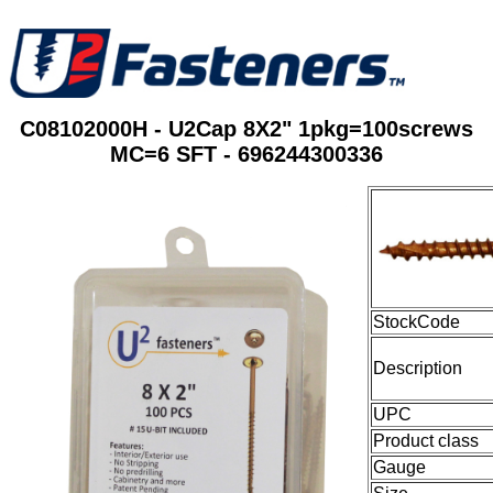
C08102000H - U2Cap 8X2" 1pkg=100screws
MC=6 SFT - 696244300336
StockCode
Description
UPC
Product class
Gauge