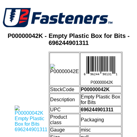
P00000042K - Empty Plastic Box for Bits -
696244901311
6
96244
90131
1
P00000042K
StockCode
P00000042K
Empty Plastic Box
Description
for Bits
UPC
696244901311
Product
Packaging
class
Gauge
misc