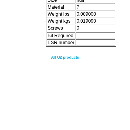
Size
null
Material
?
Weight lbs
0.009000
Weight kgs
0.019090
Screws
0
Bit Required
T-
ESR number
All U2 products