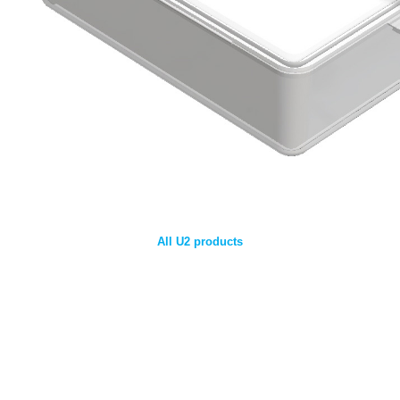
All U2 products