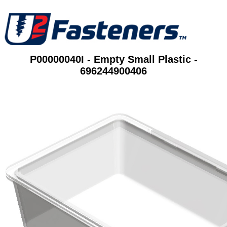
P00000040I - Empty Small Plastic -
696244900406