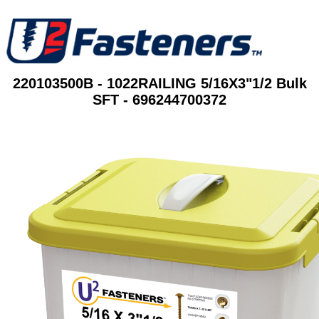
220103500B - 1022RAILING 5/16X3"1/2 Bulk
SFT - 696244700372