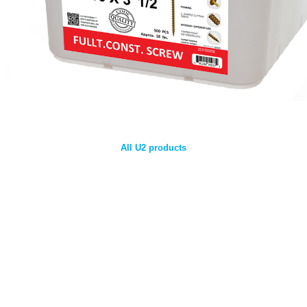
All U2 products